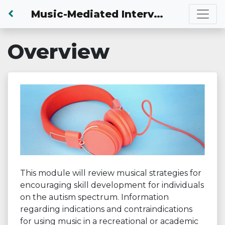
Back to Dashboard
Music-Mediated Intervention
Overview
This module will review musical strategies for
encouraging skill development for individuals
on the autism spectrum. Information
regarding indications and contraindications
for using music in a recreational or academic