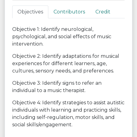
Objectives
Contributors
Credit
Objective 1: Identify neurological,
psychological, and social effects of music
intervention.
Objective 2: Identify adaptations for musical
experiences for different learners, age,
cultures, sensory needs, and preferences.
Objective 3: Identify signs to refer an
individual to a music therapist.
Objective 4: Identify strategies to assist autistic
individuals with learning and practicing skills,
including self-regulation, motor skills, and
social skills/engagement.