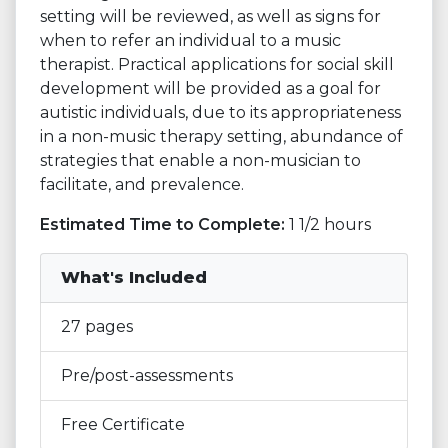
setting will be reviewed, as well as signs for
when to refer an individual to a music
therapist. Practical applications for social skill
development will be provided as a goal for
autistic individuals, due to its appropriateness
in a non-music therapy setting, abundance of
strategies that enable a non-musician to
facilitate, and prevalence.
Estimated Time to Complete:
1 1/2 hours
What's Included
27 pages
Pre/post-assessments
Free Certificate