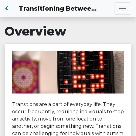
Back to Dashboard
Transitioning Between Activities
Overview
Transitions are a part of everyday life. They
occur frequently, requiring individuals to stop
an activity, move from one location to
another, or begin something new. Transitions
can be challenging for individuals with autism