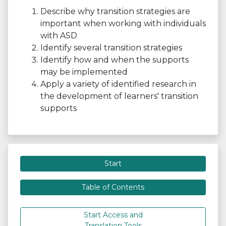
Describe why transition strategies are
important when working with individuals
with ASD
Identify several transition strategies
Identify how and when the supports
may be implemented
Apply a variety of identified research in
the development of learners' transition
supports
Start
Table of Contents
Start Access and
Translation Tools