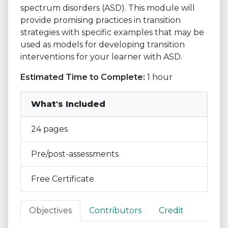
spectrum disorders (ASD). This module will
provide promising practices in transition
strategies with specific examples that may be
used as models for developing transition
interventions for your learner with ASD.
Estimated Time to Complete:
1 hour
What's Included
24 pages
Pre/post-assessments
Free Certificate
Objectives
Contributors
Credit