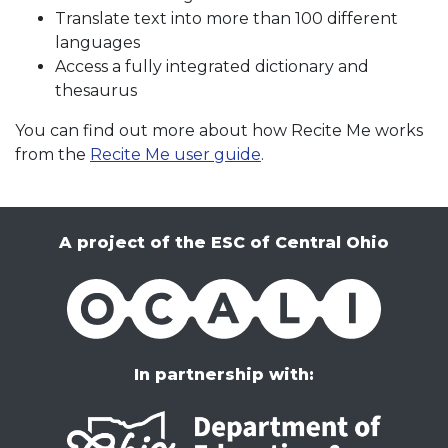
Translate text into more than 100 different
languages
Access a fully integrated dictionary and
thesaurus
You can find out more about how Recite Me works
from the
Recite Me user guide
.
A project of the ESC of Central Ohio
OCALI
In partnership with: