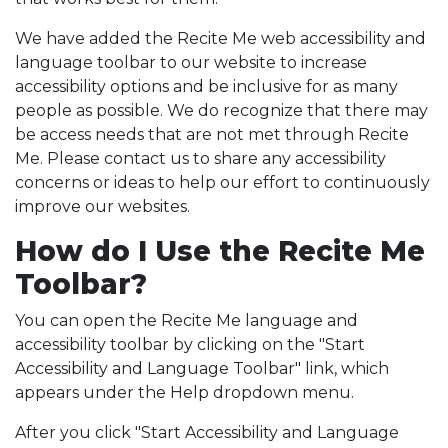
We have added the Recite Me web accessibility and
language toolbar to our website to increase
accessibility options and be inclusive for as many
people as possible. We do recognize that there may
be access needs that are not met through Recite
Me. Please contact us to share any accessibility
concerns or ideas to help our effort to continuously
improve our websites.
How do I Use the Recite Me
Toolbar?
You can open the Recite Me language and
accessibility toolbar by clicking on the "Start
Accessibility and Language Toolbar" link, which
appears under the Help dropdown menu.
After you click "Start Accessibility and Language