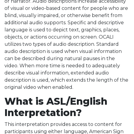
or narrator. Audio descriptions increase accessibility
of visual or video-based content for people who are
blind, visually impaired, or otherwise benefit from
additional audio supports. Specific and descriptive
language is used to depict text, graphics, places,
objects, or actions occurring on screen. OCALI
utilizes two types of audio description. Standard
audio description is used when visual information
can be described during natural pauses in the
video. When more time is needed to adequately
describe visual information, extended audio
description is used, which extends the length of the
original video when enabled.
What is ASL/English
Interpretation?
This interpretation provides access to content for
participants using either language, American Sign