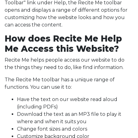
Toolbar" link under Help, the Recite Me toolbar
opens and displays a range of different options for
customizing how the website looks and how you
can access the content.
How does Recite Me Help
Me Access this Website?
Recite Me helps people access our website to do
the things they need to do, like find information.
The Recite Me toolbar has a unique range of
functions. You can use it to:
Have the text on our website read aloud
(including PDFs)
Download the text as an MP3 file to play it
where and when it suits you
Change font sizes and colors
Customize background color