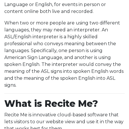
Language or English, for events in person or
content online both live and recorded.
When two or more people are using two different
languages, they may need an interpreter. An
ASL/English interpreter is a highly skilled
professional who conveys meaning between the
languages. Specifically, one person is using
American Sign Language, and another is using
spoken English. The interpreter would convey the
meaning of the ASL signs into spoken English words
and the meaning of the spoken English into ASL
signs.
What is Recite Me?
Recite Me is innovative cloud-based software that
lets visitors to our website view and use it in the way
that works best for them.