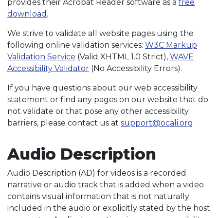
provides their Acrobat Reader software as a
free
download
.
We strive to validate all website pages using the
following online validation services:
W3C Markup
Validation Service
(Valid XHTML 1.0 Strict),
WAVE
Accessibility Validator
(No Accessibility Errors).
If you have questions about our web accessibility
statement or find any pages on our website that do
not validate or that pose any other accessibility
barriers, please contact us at
support@ocali.org
.
Audio Description
Audio Description (AD) for videos is a recorded
narrative or audio track that is added when a video
contains visual information that is not naturally
included in the audio or explicitly stated by the host