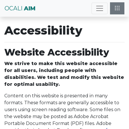
OCALI
AIM
Accessibility
Website Accessibility
We strive to make this website accessible
for all users, including people with
disabilities. We test and modify this website
for optimal usability.
Content on this website is presented in many
formats. These formats are generally accessible to
users using screen reading software. Some files on
the website may be posted as Adobe Acrobat
Portable Document Format (PDF) files. Adobe