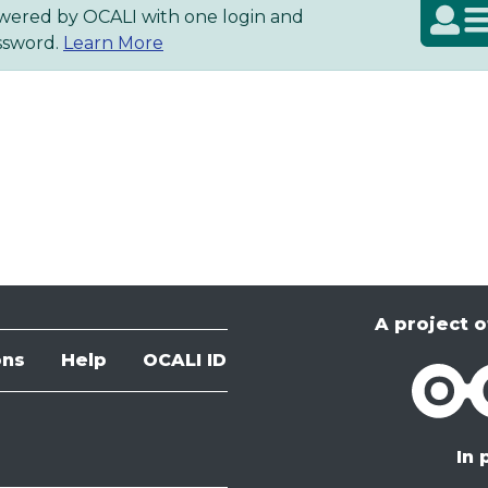
wered by OCALI with one login and
About OCALI ID
ssword.
Learn More
A project o
ons
Help
OCALI ID
OCALI
In 