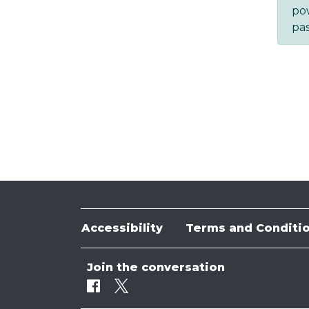
po
pa
Accessibility
Terms and Conditi
Join the conversation
Facebook
Twitter