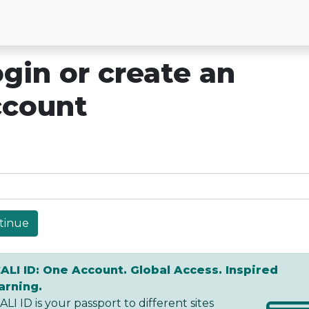
gin or create an
ccount
tinue
ALI ID: One Account. Global Access. Inspired
arning.
LI ID is your passport to different sites