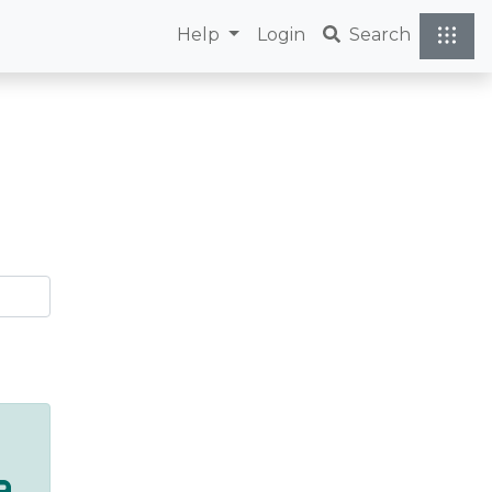
Help
Login
Search