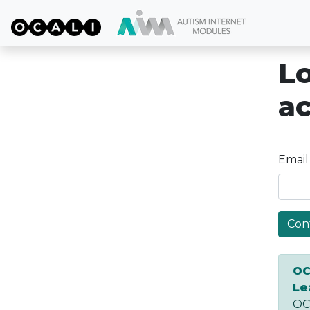
Lo
a
Email
Con
OC
Le
OCA