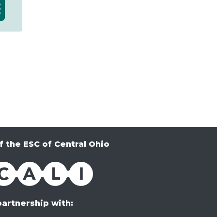
f the ESC of Central Ohio
partnership with: