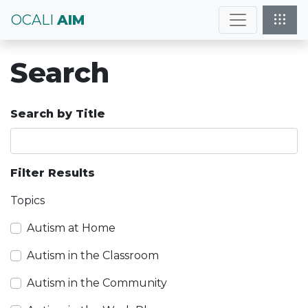
OCALI
AIM
Search
Search by Title
Filter Results
Topics
Autism at Home
Autism in the Classroom
Autism in the Community