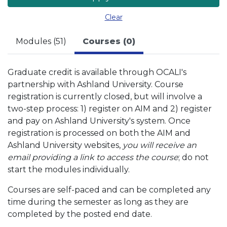
Clear
Modules (51)
Courses (0)
Graduate credit is available through OCALI's
partnership with Ashland University. Course
registration is currently closed, but will involve a
two-step process: 1) register on AIM and 2) register
and pay on Ashland University's system. Once
registration is processed on both the AIM and
Ashland University websites,
you will receive an
email providing a link to access the course
; do not
start the modules individually.
Courses are self-paced and can be completed any
time during the semester as long as they are
completed by the posted end date.