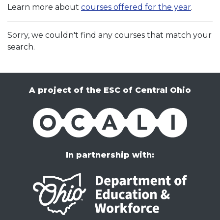
Learn more about
courses offered for the year
.
Sorry, we couldn't find any courses that match your
search.
A project of the ESC of Central Ohio
OCALI
In partnership with: