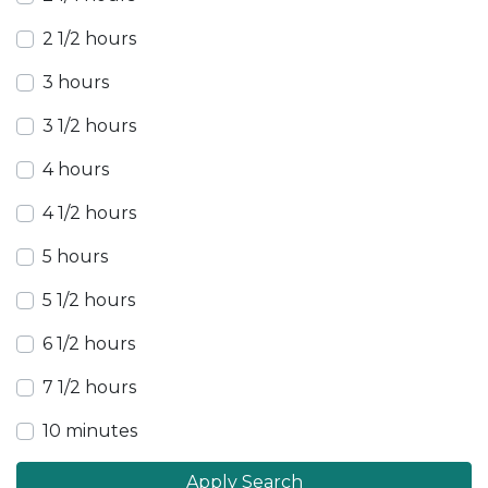
2 1/2 hours
3 hours
3 1/2 hours
4 hours
4 1/2 hours
5 hours
5 1/2 hours
6 1/2 hours
7 1/2 hours
10 minutes
Apply Search