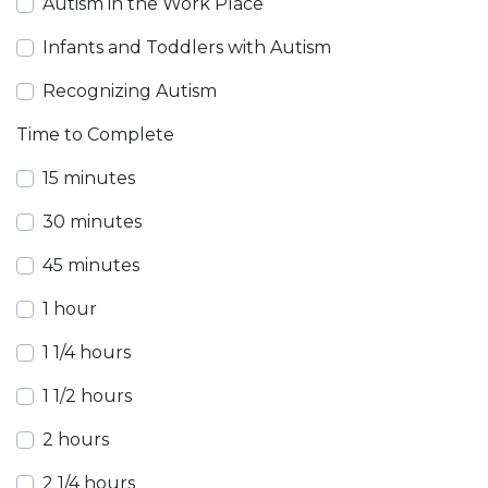
Autism in the Work Place
Infants and Toddlers with Autism
Recognizing Autism
Time to Complete
15 minutes
30 minutes
45 minutes
1 hour
1 1/4 hours
1 1/2 hours
2 hours
2 1/4 hours